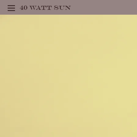
40 WATT SUN