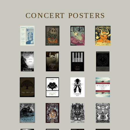
CONCERT POSTERS