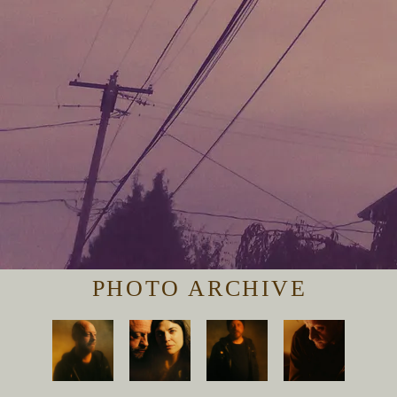
PHOTO ARCHIVE