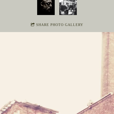
SHARE PHOTO GALLERY