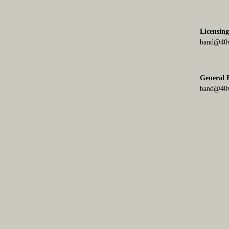
Licensin
band@40w
General
band@40w