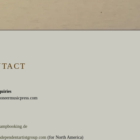
NTACT
quiries
oneermusicpress.com
ampbooking.de
dependentartistgroup.com
(for North America)