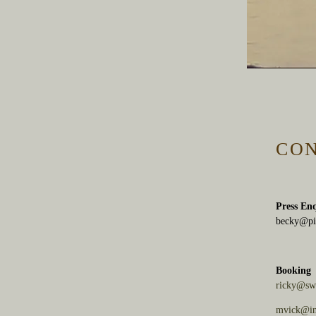
CO
Press En
becky@pi
Booking
ricky@sw
mvick@in