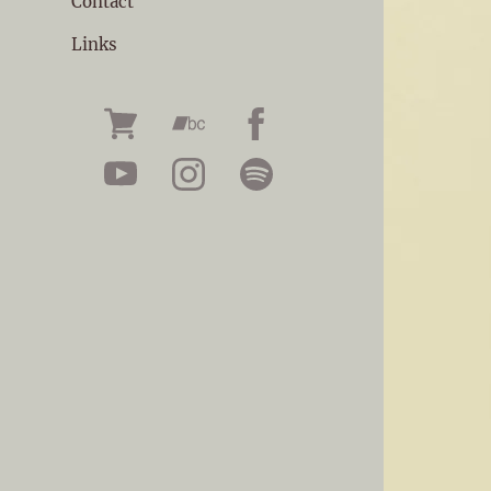
Contact
Links