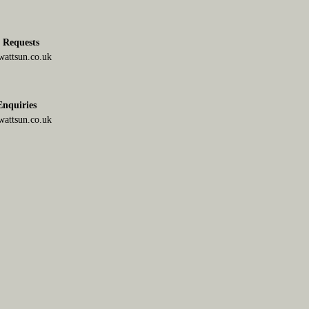
g Requests
attsun.co.uk
 Enquiries
attsun.co.uk