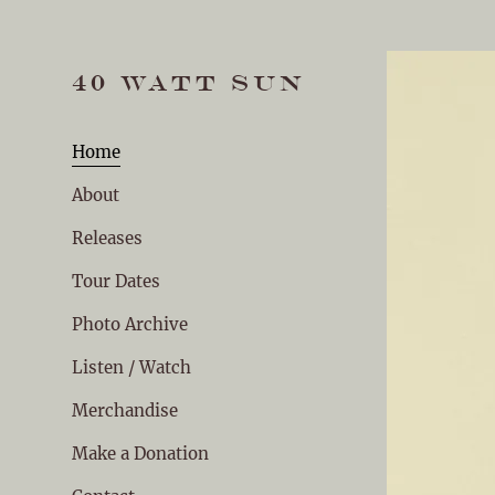
40 WATT SUN
Home
About
Releases
Tour Dates
Photo Archive
Listen / Watch
Merchandise
Make a Donation